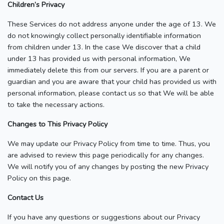
Children’s Privacy
These Services do not address anyone under the age of 13. We
do not knowingly collect personally identifiable information
from children under 13. In the case We discover that a child
under 13 has provided us with personal information, We
immediately delete this from our servers. If you are a parent or
guardian and you are aware that your child has provided us with
personal information, please contact us so that We will be able
to take the necessary actions.
Changes to This Privacy Policy
We may update our Privacy Policy from time to time. Thus, you
are advised to review this page periodically for any changes.
We will notify you of any changes by posting the new Privacy
Policy on this page.
Contact Us
If you have any questions or suggestions about our Privacy