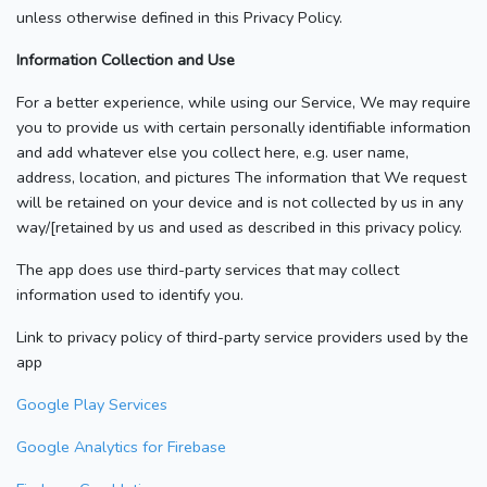
unless otherwise defined in this Privacy Policy.
Information Collection and Use
For a better experience, while using our Service, We may require
you to provide us with certain personally identifiable information
and add whatever else you collect here, e.g. user name,
address, location, and pictures The information that We request
will be retained on your device and is not collected by us in any
way/[retained by us and used as described in this privacy policy.
The app does use third-party services that may collect
information used to identify you.
Link to privacy policy of third-party service providers used by the
app
Google Play Services
Google Analytics for Firebase