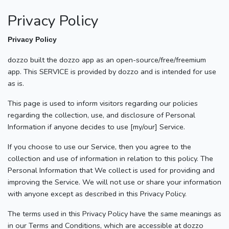
Privacy Policy
Privacy Policy
dozzo built the dozzo app as an open-source/free/freemium
app. This SERVICE is provided by dozzo and is intended for use
as is.
This page is used to inform visitors regarding our policies
regarding the collection, use, and disclosure of Personal
Information if anyone decides to use [my/our] Service.
If you choose to use our Service, then you agree to the
collection and use of information in relation to this policy. The
Personal Information that We collect is used for providing and
improving the Service. We will not use or share your information
with anyone except as described in this Privacy Policy.
The terms used in this Privacy Policy have the same meanings as
in our Terms and Conditions, which are accessible at dozzo