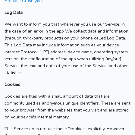
Firebase Crashlytics
Log Data
We want to inform you that whenever you use our Service, in
the case of an error in the app We collect data and information
(through third-party products) on your phone called Log Data.
This Log Data may include information such as your device
Internet Protocol (“IP”) address, device name, operating system
version, the configuration of the app when utilizing [my/our]
Service, the time and date of your use of the Service, and other
statistics.
Cookies
Cookies are files with a small amount of data that are
commonly used as anonymous unique identifiers. These are sent
to your browser from the websites that you visit and are stored
on your device's internal memory.
This Service does not use these “cookies” explicitly. However,