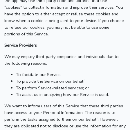
the app may use third-party code and libraries that use
“cookies” to collect information and improve their services. You
have the option to either accept or refuse these cookies and
know when a cookie is being sent to your device. If you choose
to refuse our cookies, you may not be able to use some
portions of this Service.
Service Providers
We may employ third-party companies and individuals due to
the following reasons:
To facilitate our Service;
To provide the Service on our behalf;
To perform Service-related services; or
To assist us in analyzing how our Service is used.
We want to inform users of this Service that these third parties
have access to your Personal Information. The reason is to
perform the tasks assigned to them on our behalf. However,
they are obligated not to disclose or use the information for any