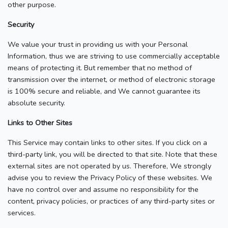
other purpose.
Security
We value your trust in providing us with your Personal
Information, thus we are striving to use commercially acceptable
means of protecting it. But remember that no method of
transmission over the internet, or method of electronic storage
is 100% secure and reliable, and We cannot guarantee its
absolute security.
Links to Other Sites
This Service may contain links to other sites. If you click on a
third-party link, you will be directed to that site. Note that these
external sites are not operated by us. Therefore, We strongly
advise you to review the Privacy Policy of these websites. We
have no control over and assume no responsibility for the
content, privacy policies, or practices of any third-party sites or
services.