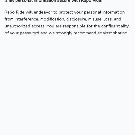
Is my personal information secure with Rapo Ride?
Rapo Ride will endeavor to protect your personal information
from interference, modification, disclosure, misuse, loss, and
unauthorized access. You are responsible for the confidentiality
of your password and we strongly recommend against sharing