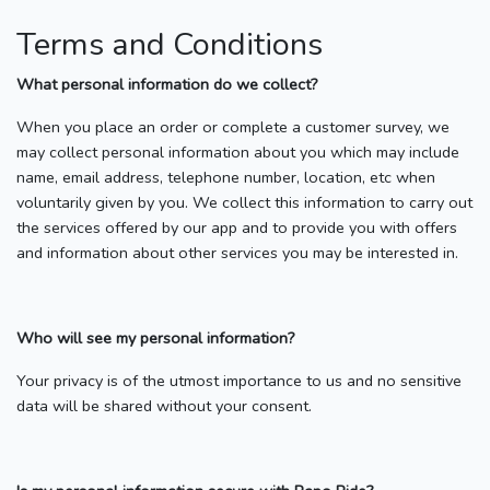
Terms and Conditions
What personal information do we collect?
When you place an order or complete a customer survey, we
may collect personal information about you which may include
name, email address, telephone number, location, etc when
voluntarily given by you. We collect this information to carry out
the services offered by our app and to provide you with offers
and information about other services you may be interested in.
Who will see my personal information?
Your privacy is of the utmost importance to us and no sensitive
data will be shared without your consent.